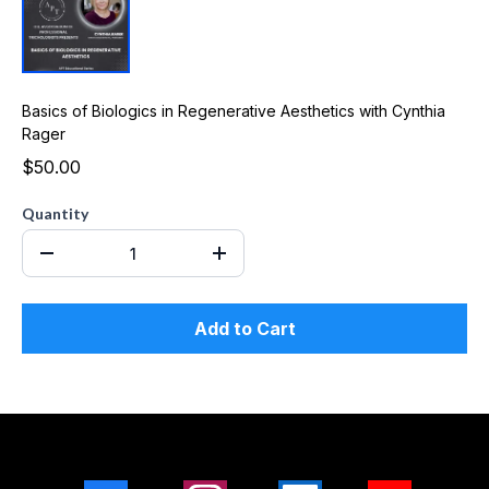
Basics of Biologics in Regenerative Aesthetics with Cynthia
Rager
$50.00
Quantity
Add to Cart