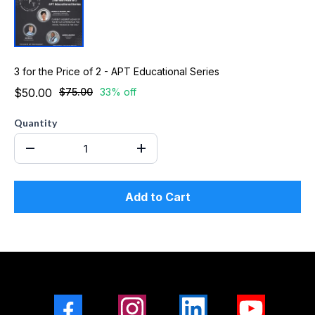
3 for the Price of 2 - APT Educational Series
$50.00
$75.00
33% off
Quantity
Add to Cart