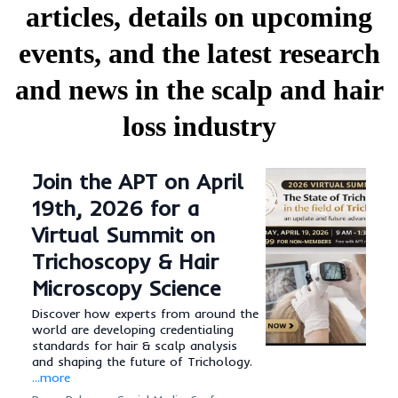
articles, details on upcoming
events, and the latest research
and news in the scalp and hair
loss industry
Join the APT on April
19th, 2026 for a
Virtual Summit on
Trichoscopy & Hair
Microscopy Science
Discover how experts from around the
world are developing credentialing
standards for hair & scalp analysis
and shaping the future of Trichology.
...more