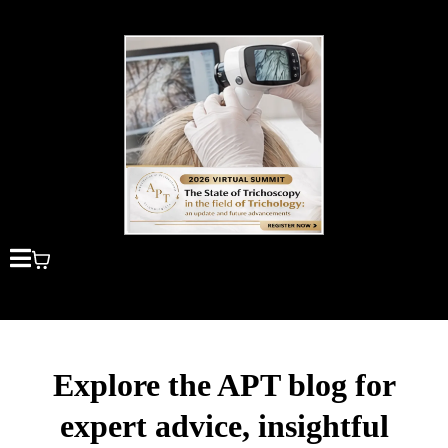
Explore the APT blog for
expert advice, insightful