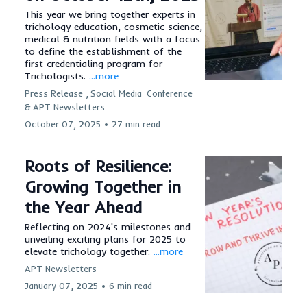
This year we bring together experts in
trichology education, cosmetic science,
medical & nutrition fields with a focus
to define the establishment of the
first credentialing program for
Trichologists.
...more
Press Release ,
Social Media
Conference
&
APT Newsletters
October 07, 2025
•
27 min read
Roots of Resilience:
Growing Together in
the Year Ahead
Reflecting on 2024's milestones and
unveiling exciting plans for 2025 to
elevate trichology together.
...more
APT Newsletters
January 07, 2025
•
6 min read