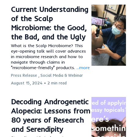
Current Understanding
of the Scalp
Microbiome: the Good,
the Bad, and the Ugly
What is the Scalp Microbiome? This
eye-opening talk will cover advances
in microbiome research and how to
navigate through claims in
"microbiome-friendly" products.
...more
Press Release ,
Social Media &
Webinar
August 15, 2024
•
2 min read
Decoding Androgenetic
Alopecia: Lessons from
80 years of Research
and Serendipity