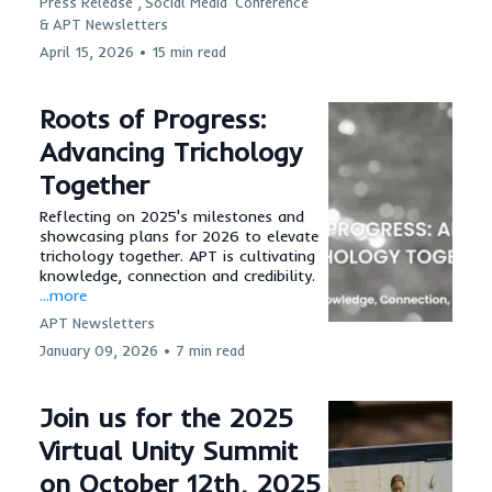
Press Release ,
Social Media
Conference
&
APT Newsletters
April 15, 2026
•
15 min read
Roots of Progress:
Advancing Trichology
Together
Reflecting on 2025's milestones and
showcasing plans for 2026 to elevate
trichology together. APT is cultivating
knowledge, connection and credibility.
...more
APT Newsletters
January 09, 2026
•
7 min read
Join us for the 2025
Virtual Unity Summit
on October 12th, 2025