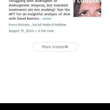
Struggling with Androgenic or
Androgenetic Alopecia, but standard
treatments are not working? Join the
APT for an insightful analysis of AGA
with David Barreto.
...more
Press Release ,
Social Media &
Webinar
August 15, 2024
•
2 min read
More stories